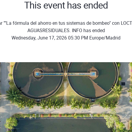
This event has ended
r ""La fórmula del ahorro en tus sistemas de bombeo" con LOCT
AGUASRESIDUALES. INFO has ended
Wednesday, June 17, 2026 05:30 PM Europe/Madrid