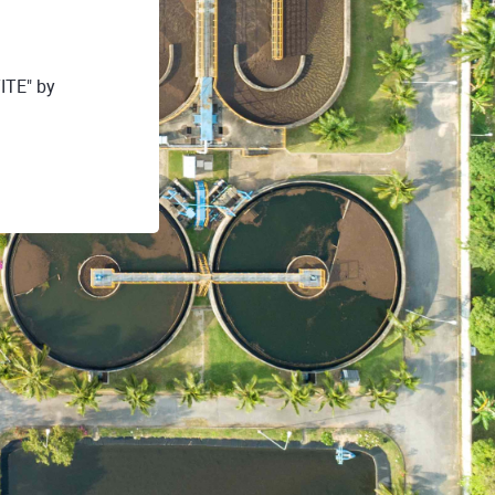
ITE" by