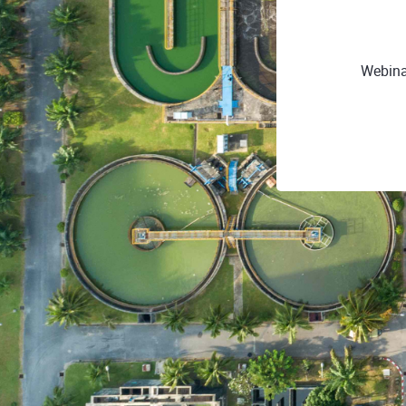
Webina