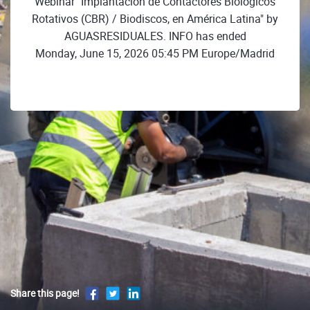
Webinar "Implantación de Contactores Biológicos
Rotativos (CBR) / Biodiscos, en América Latina" by
AGUASRESIDUALES. INFO has ended
Monday, June 15, 2026 05:45 PM Europe/Madrid
Share this page!