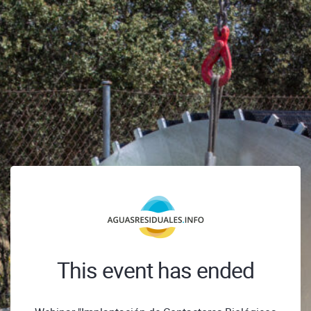
This event has ended